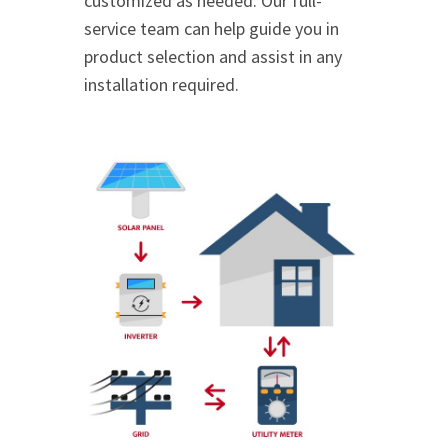
customized as needed. Our full-
service team can help guide you in
product selection and assist in any
installation required.