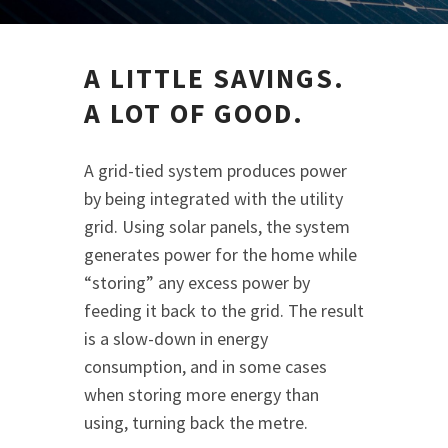
A LITTLE SAVINGS.
A LOT OF GOOD.
A grid-tied system produces power
by being integrated with the utility
grid. Using solar panels, the system
generates power for the home while
“storing” any excess power by
feeding it back to the grid. The result
is a slow-down in energy
consumption, and in some cases
when storing more energy than
using, turning back the metre.