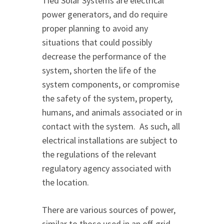
Tied Solar Systems are electrical
power generators, and do require
proper planning to avoid any
situations that could possibly
decrease the performance of the
system, shorten the life of the
system components, or compromise
the safety of the system, property,
humans, and animals associated or in
contact with the system. As such, all
electrical installations are subject to
the regulations of the relevant
regulatory agency associated with
the location.
There are various sources of power,
similar to those used in an off-grid