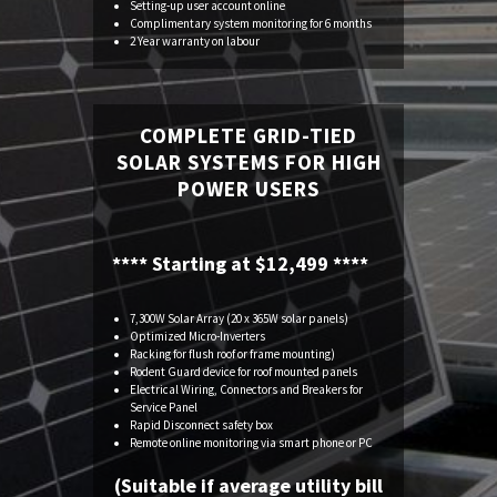
Setting-up user account online
Complimentary system monitoring for 6 months
2 Year warranty on labour
COMPLETE GRID-TIED
SOLAR SYSTEMS FOR HIGH
POWER USERS
**** Starting at $12,499 ****
7,300W Solar Array (20 x 365W solar panels)
Optimized Micro-Inverters
Racking for flush roof or frame mounting)
Rodent Guard device for roof mounted panels
Electrical Wiring, Connectors and Breakers for
Service Panel
Rapid Disconnect safety box
Remote online monitoring via
smart phone
or PC
(Suitable if average utility bill