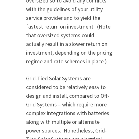
oversized so to avoid any conflicts
with the guidelines of your utility
service provider and to yield the
fastest return on investment. (Note
that oversized systems could
actually result in a slower return on
investment, depending on the pricing
regime and rate schemes in place.)
Grid-Tied Solar Systems are
considered to be relatively easy to
design and install, compared to Off-
Grid Systems – which require more
complex integrations with batteries
along with multiple or alternate
power sources. Nonetheless, Grid-