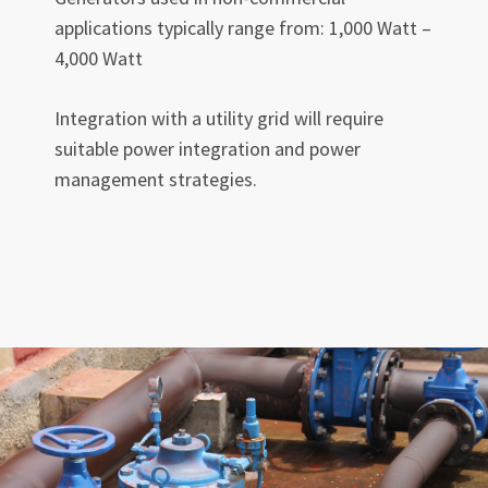
applications typically range from: 1,000 Watt –
4,000 Watt
Integration with a utility grid will require
suitable power integration and power
management strategies.