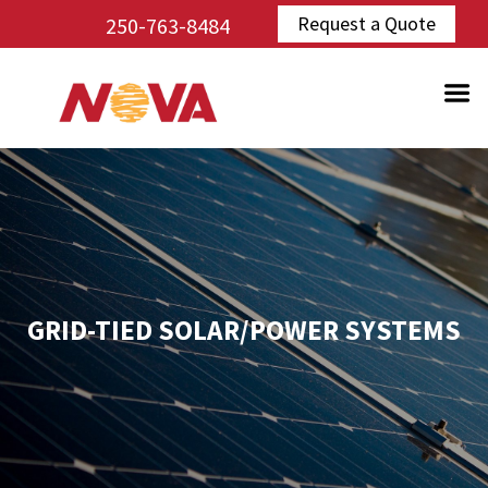
Request a Quote
250-763-8484
GRID-TIED SOLAR/POWER SYSTEMS