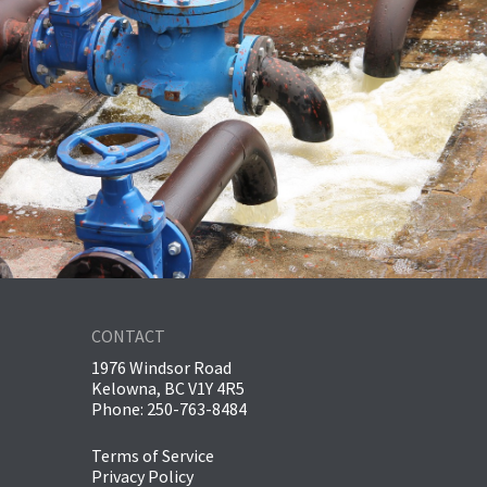
CONTACT
1976 Windsor Road
Kelowna, BC V1Y 4R5
Phone: 250-763-8484
Terms of Service
Privacy Policy