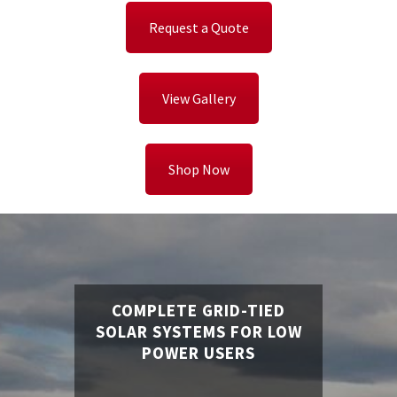
Request a Quote
View Gallery
Shop Now
COMPLETE GRID-TIED
SOLAR SYSTEMS FOR LOW
POWER USERS