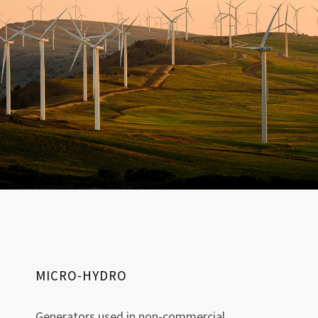
MICRO-HYDRO
Generators used in non-commercial