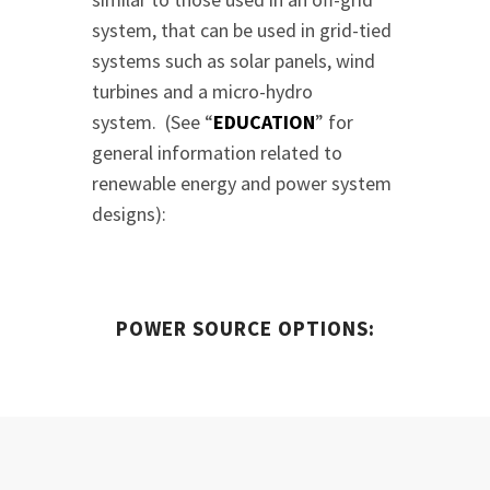
system, that can be used in grid-tied
systems such as solar panels, wind
turbines and a micro-hydro
system. (See “
EDUCATION
” for
general information related to
renewable energy and power system
designs):
POWER SOURCE OPTIONS: