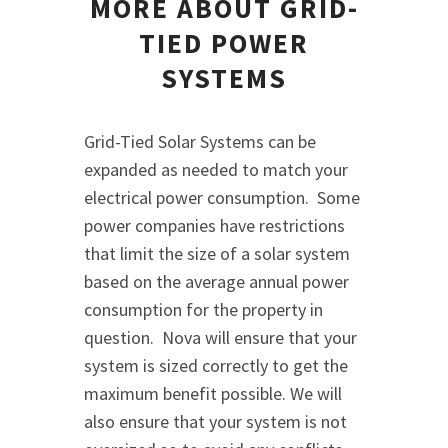
MORE ABOUT GRID-
TIED POWER
SYSTEMS
Grid-Tied Solar Systems can be
expanded as needed to match your
electrical power consumption. Some
power companies have restrictions
that limit the size of a solar system
based on the average annual power
consumption for the property in
question. Nova will ensure that your
system is sized correctly to get the
maximum benefit possible. We will
also ensure that your system is not