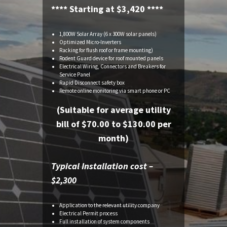
**** Starting at $3,420 ****
1,800W Solar Array (6 x 300W solar panels)
Optimized Micro-Inverters
Racking for flush roof or frame mounting)
Rodent Guard device for roof mounted panels
Electrical Wiring, Connectors and Breakers for
Service Panel
Rapid Disconnect safety box
Remote online monitoring via smart phone or PC
(Suitable for average utility
bill of $70.00 to $130.00 per
month)
Typical Installation cost –
$2,300
Application to the relevant utility company
Electrical Permit process
Full installation of system components