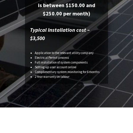
is between $150.00 and
$250.00 per month)
Typical Installation cost –
$3,500
Application to the relevant utility company
Electrical Permit process
Full installation of system components
Setting-up
user account online
Complimentary system monitoring for 6 months
2 Year warranty on
labour