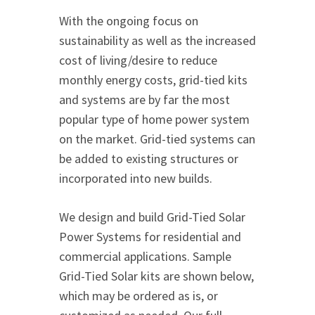
With the ongoing focus on
sustainability as well as the increased
cost of living/desire to reduce
monthly energy costs, grid-tied kits
and systems are by far the most
popular type of home power system
on the market. Grid-tied systems can
be added to existing structures or
incorporated into new builds.
We design and build Grid-Tied Solar
Power Systems for residential and
commercial applications. Sample
Grid-Tied Solar kits are shown below,
which may be ordered as is, or