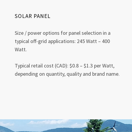
SOLAR PANEL
Size / power options for panel selection in a
typical off-grid applications: 245 Watt – 400
Watt.
Typical retail cost (CAD): $0.8 – $1.3 per Watt,
depending on quantity, quality and brand name.