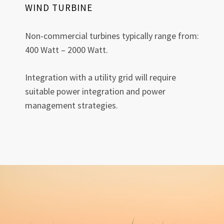
WIND TURBINE
Non-commercial turbines typically range from:
400 Watt – 2000 Watt.
Integration with a utility grid will require
suitable power integration and power
management strategies.