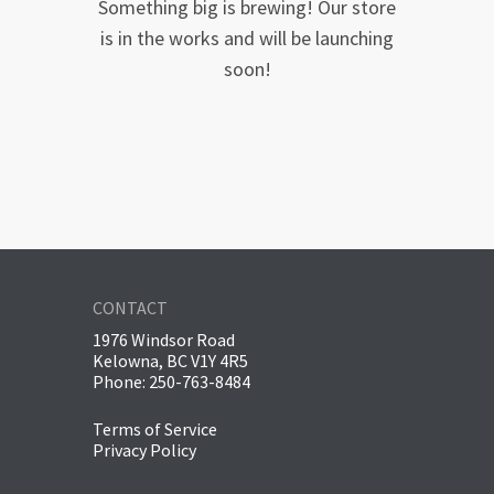
Something big is brewing! Our store
is in the works and will be launching
soon!
CONTACT
1976 Windsor Road
Kelowna, BC V1Y 4R5
Phone: 250-763-8484
Terms of Service
Privacy Policy