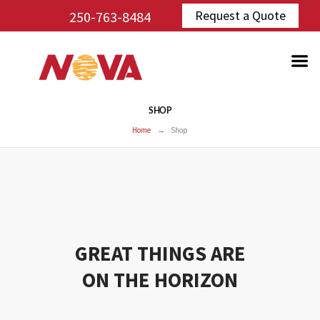
Request a Quote
250-763-8484
SHOP
Home
Shop
GREAT THINGS ARE
ON THE HORIZON