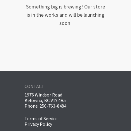
Something big is brewing! Our store
is in the works and will be launching
soon!
CONTACT
1976 Windsor Road
Kelowna, BC V1Y 4R5
Phone: 250-763-8484
Terms of Service
Privacy Policy