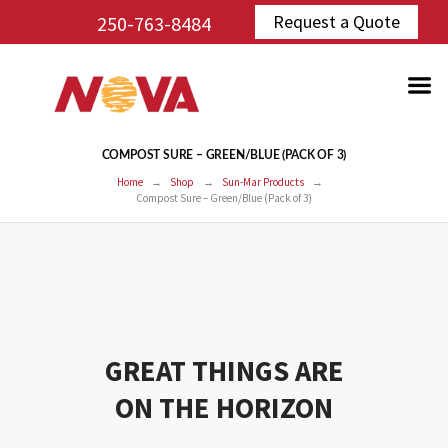
Request a Quote
250-763-8484
COMPOST SURE – GREEN/BLUE (PACK OF 3)
Home
Shop
Sun-Mar Products
Compost Sure – Green/Blue (Pack of 3)
GREAT THINGS ARE
ON THE HORIZON